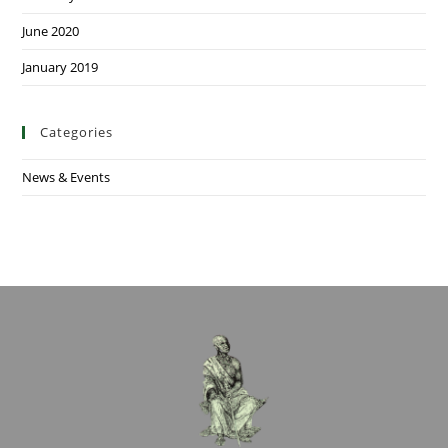
June 2020
January 2019
Categories
News & Events