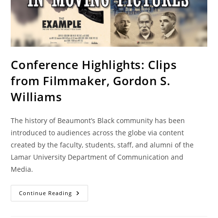
Conference Highlights: Clips
from Filmmaker, Gordon S.
Williams
The history of Beaumont’s Black community has been
introduced to audiences across the globe via content
created by the faculty, students, staff, and alumni of the
Lamar University Department of Communication and
Media.
Continue Reading