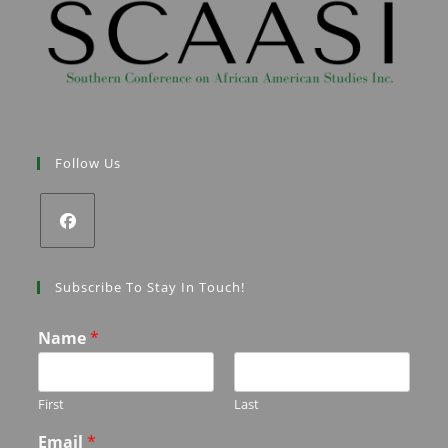
Follow Us
Subscribe To Stay In Touch!
Name
*
First
Last
Email
*