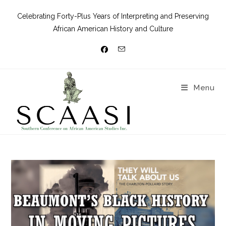
Celebrating Forty-Plus Years of Interpreting and Preserving
African American History and Culture
Menu