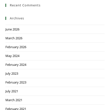
Recent Comments
Archives
June 2026
March 2026
February 2026
May 2024
February 2024
July 2023
February 2023
July 2021
March 2021
February 2021