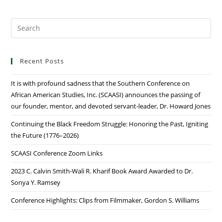
Recent Posts
It is with profound sadness that the Southern Conference on
African American Studies, Inc. (SCAASI) announces the passing of
our founder, mentor, and devoted servant-leader, Dr. Howard Jones
Continuing the Black Freedom Struggle: Honoring the Past, Igniting
the Future (1776–2026)
SCAASI Conference Zoom Links
2023 C. Calvin Smith-Wali R. Kharif Book Award Awarded to Dr.
Sonya Y. Ramsey
Conference Highlights: Clips from Filmmaker, Gordon S. Williams