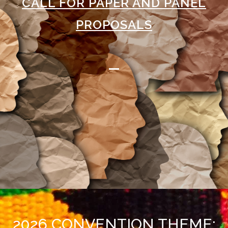
CALL FOR PAPER AND PANEL
PROPOSALS
2026 CONVENTION THEME: