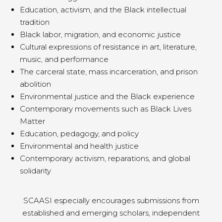
Education, activism, and the Black intellectual
tradition
Black labor, migration, and economic justice
Cultural expressions of resistance in art, literature,
music, and performance
The carceral state, mass incarceration, and prison
abolition
Environmental justice and the Black experience
Contemporary movements such as Black Lives
Matter
Education, pedagogy, and policy
Environmental and health justice
Contemporary activism, reparations, and global
solidarity
SCAASI especially encourages submissions from
established and emerging scholars, independent