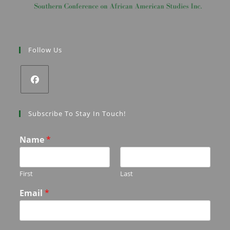
Follow Us
Subscribe To Stay In Touch!
Name
*
First
Last
Email
*