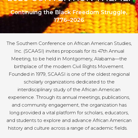
Continuing the Black Freedom Struggle,
1776–2026
The Southern Conference on African American Studies,
Inc. (SCAASI) invites proposals for its 47th Annual
Meeting, to be held in Montgomery, Alabama—the
birthplace of the modern Civil Rights Movement.
Founded in 1979, SCAASI is one of the oldest regional
scholarly organizations dedicated to the
interdisciplinary study of the African American
experience. Through its annual meetings, publications,
and community engagement, the organization has
long provided a vital platform for scholars, educators,
and students to explore and advance African American
history and culture across a range of academic fields.