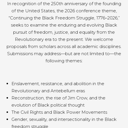
In recognition of the 250th anniversary of the founding
of the United States, the 2026 conference theme,
“Continuing the Black Freedom Struggle, 1776–2026,”
seeks to examine the enduring and evolving Black
pursuit of freedom, justice, and equality from the
Revolutionary era to the present. We welcome
proposals from scholars across all academic disciplines.
Submissions may address—but are not limited to—the
following themes:
Enslavement, resistance, and abolition in the
Revolutionary and Antebellum eras
Reconstruction, the rise of Jim Crow, and the
evolution of Black political thought
The Civil Rights and Black Power Movements
Gender, sexuality, and intersectionality in the Black
freedom struggle