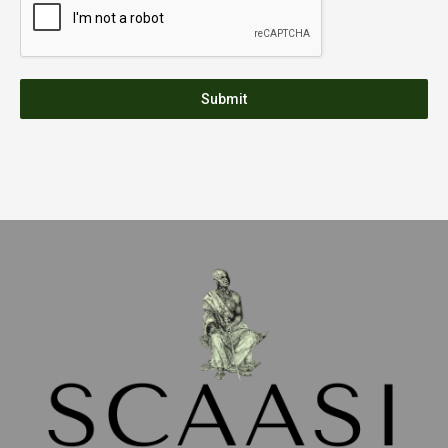
Submit