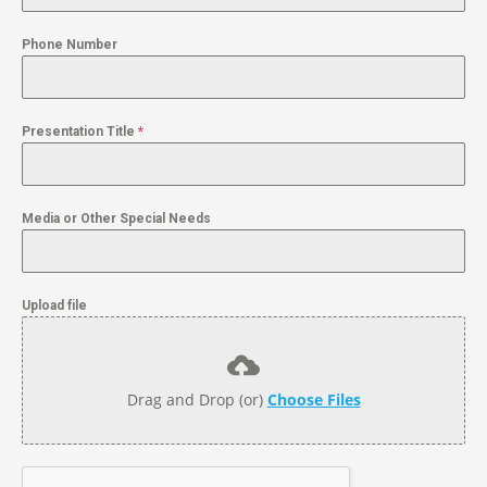
Phone Number
Presentation Title
*
Media or Other Special Needs
Upload file
Drag and Drop (or)
Choose Files