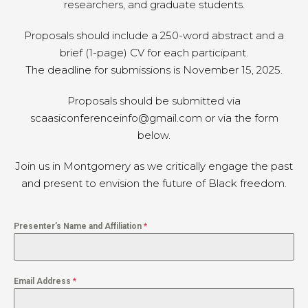
researchers, and graduate students.
Proposals should include a 250-word abstract and a
brief (1-page) CV for each participant.
The deadline for submissions is November 15, 2025.
Proposals should be submitted via
scaasiconferenceinfo@gmail.com or via the form
below.
Join us in Montgomery as we critically engage the past
and present to envision the future of Black freedom.
Presenter’s Name and Affiliation
*
Email Address
*