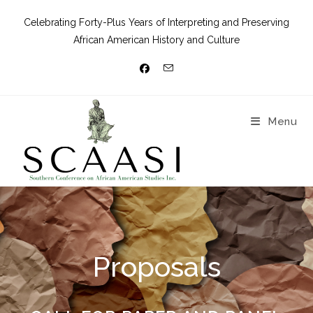
Celebrating Forty-Plus Years of Interpreting and Preserving
African American History and Culture
Menu
Proposals