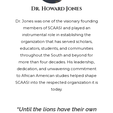
Dr. Howard Jones
Dr. Jones was one of the visionary founding
members of SCAASI and played an
instrumental role in establishing the
organization that has served scholars,
educators, students, and communities
throughout the South and beyond for
more than four decades. His leadership,
dedication, and unwavering commitment
to African American studies helped shape
SCAASI into the respected organization it is
today.
“Until the lions have their own