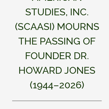
STUDIES, INC.
(SCAASI) MOURNS
THE PASSING OF
FOUNDER DR.
HOWARD JONES
(1944–2026)