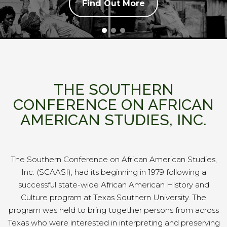
Find Out More
THE SOUTHERN
CONFERENCE ON AFRICAN
AMERICAN STUDIES, INC.
The Southern Conference on African American Studies,
Inc. (SCAASI),
had its beginning in 1979 following a
successful state-wide African American History and
Culture program at Texas Southern University. The
program was held to bring together persons from across
Texas who were interested in interpreting and preserving