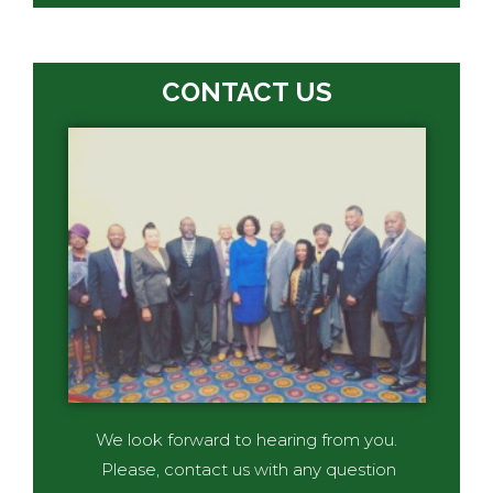
CONTACT US
We look forward to hearing from you.
Please, contact us with any question