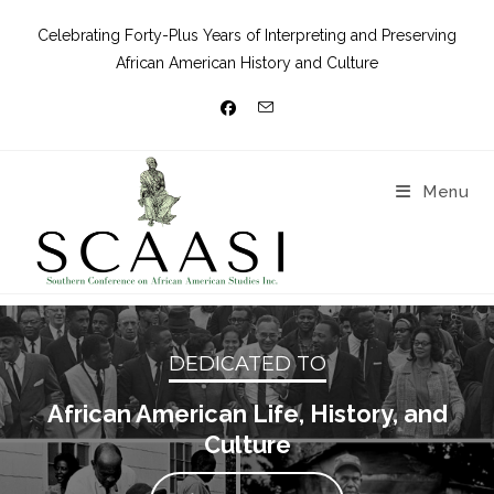
Celebrating Forty-Plus Years of Interpreting and Preserving
African American History and Culture
Menu
DEDICATED TO
African American Life, History, and
Culture