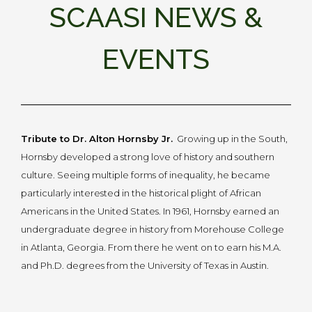
SCAASI NEWS &
EVENTS
Tribute to Dr. Alton Hornsby Jr.
Growing up in the South,
Hornsby developed a strong love of history and southern
culture. Seeing multiple forms of inequality, he became
particularly interested in the historical plight of African
Americans in the United States. In 1961, Hornsby earned an
undergraduate degree in history from Morehouse College
in Atlanta, Georgia. From there he went on to earn his M.A.
and Ph.D. degrees from the University of Texas in Austin.