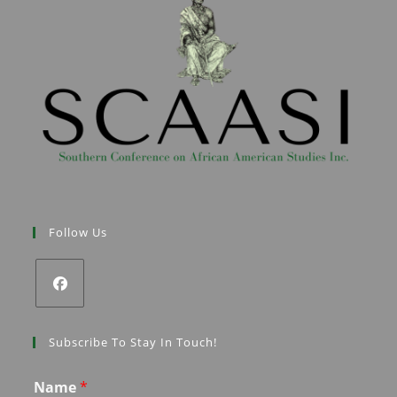
Follow Us
Subscribe To Stay In Touch!
Name
*