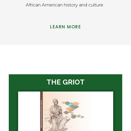
African American history and culture.
LEARN MORE
THE GRIOT