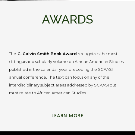
AWARDS
The
C. Calvin Smith Book Award
recognizes the most
distinguished scholarly volume on African American Studies
published in the calendar year preceding the SCAASI
annual conference. The text can focus on any of the
interdisciplinary subject areas addressed by SCAASI but
must relate to African American Studies.
LEARN MORE