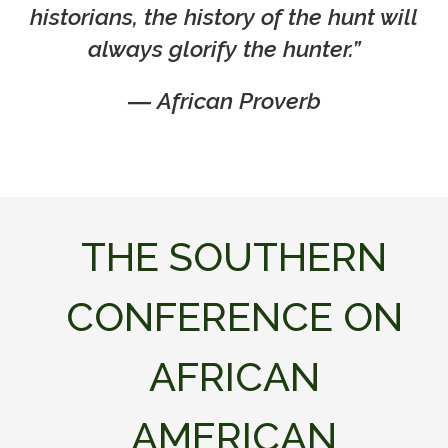
historians, the history of the hunt will
always glorify the hunter.”
―
African Proverb
THE SOUTHERN
CONFERENCE ON
AFRICAN
AMERICAN