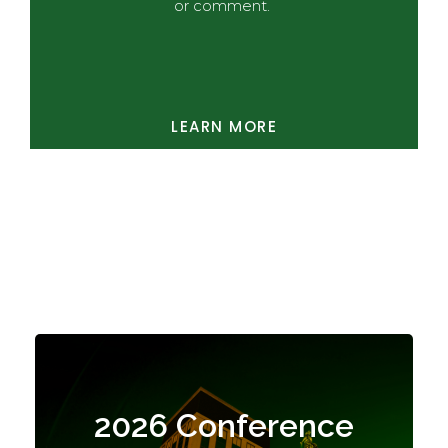
or comment.
LEARN MORE
Highlights
2026 Conference
The conference closed not with