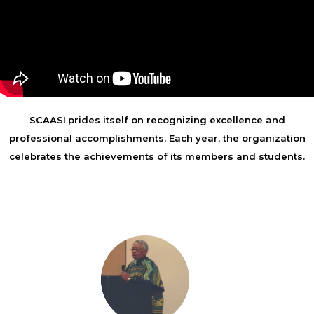
SCAASI
prides itself on recognizing excellence and
professional accomplishments. Each year, the organization
celebrates the achievements of its members and students.