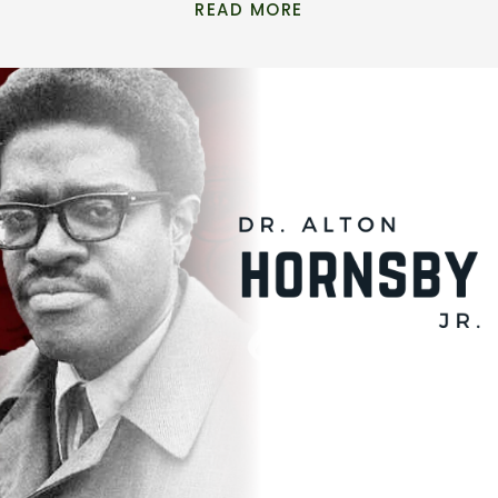
READ MORE