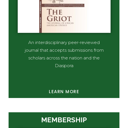
An interdisciplinary peer-reviewed
journal that accepts submissions from
scholars across the nation and the
Diaspora
LEARN MORE
MEMBERSHIP