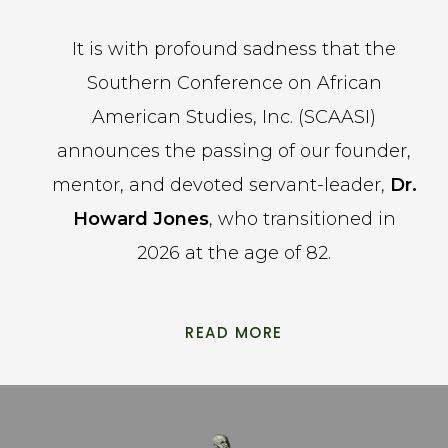
It is with profound sadness that the
Southern Conference on African
American Studies, Inc. (SCAASI)
announces the passing of our founder,
mentor, and devoted servant-leader,
Dr.
Howard Jones
, who transitioned in
2026 at the age of 82.
READ MORE