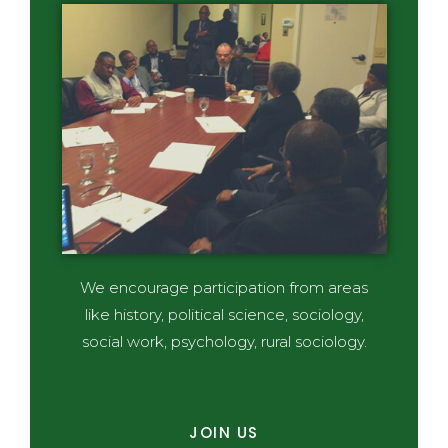
We encourage participation from areas
like history, political science, sociology,
social work, psychology, rural sociology.
JOIN US