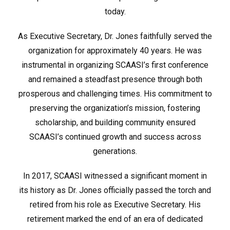
today.
As Executive Secretary, Dr. Jones faithfully served the
organization for approximately 40 years. He was
instrumental in organizing SCAASI’s first conference
and remained a steadfast presence through both
prosperous and challenging times. His commitment to
preserving the organization’s mission, fostering
scholarship, and building community ensured
SCAASI’s continued growth and success across
generations.
In 2017, SCAASI witnessed a significant moment in
its history as Dr. Jones officially passed the torch and
retired from his role as Executive Secretary. His
retirement marked the end of an era of dedicated