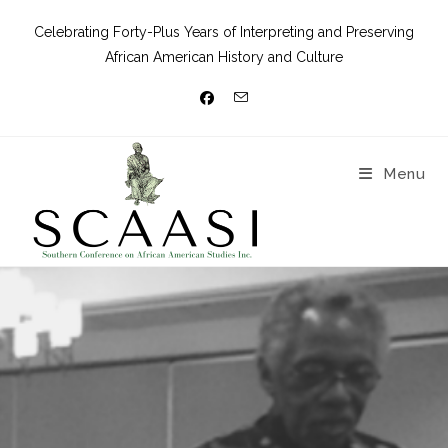
Celebrating Forty-Plus Years of Interpreting and Preserving
African American History and Culture
Menu