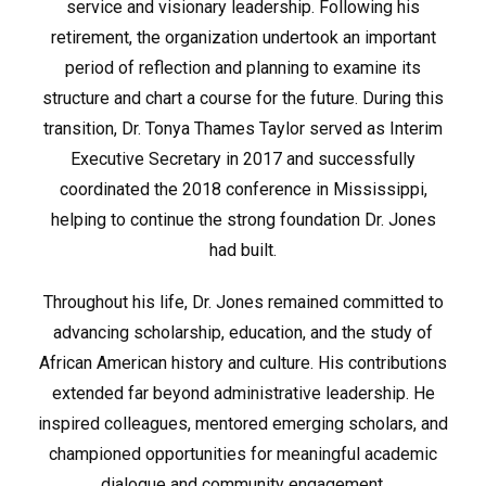
service and visionary leadership. Following his
retirement, the organization undertook an important
period of reflection and planning to examine its
structure and chart a course for the future. During this
transition, Dr. Tonya Thames Taylor served as Interim
Executive Secretary in 2017 and successfully
coordinated the 2018 conference in Mississippi,
helping to continue the strong foundation Dr. Jones
had built.
Throughout his life, Dr. Jones remained committed to
advancing scholarship, education, and the study of
African American history and culture. His contributions
extended far beyond administrative leadership. He
inspired colleagues, mentored emerging scholars, and
championed opportunities for meaningful academic
dialogue and community engagement.