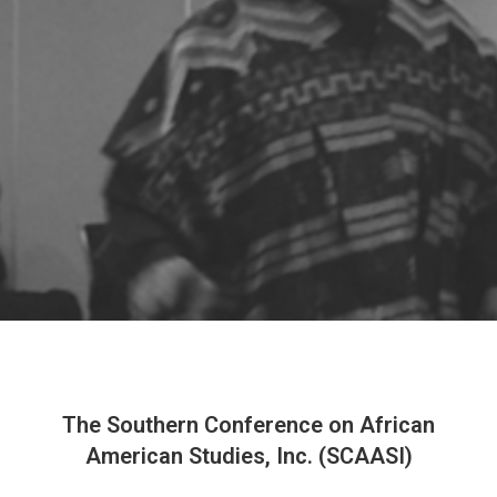
The Southern Conference on African
American Studies, Inc. (SCAASI)