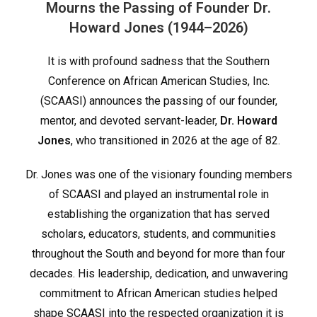
Mourns the Passing of Founder Dr.
Howard Jones (1944–2026)
It is with profound sadness that the Southern
Conference on African American Studies, Inc.
(SCAASI) announces the passing of our founder,
mentor, and devoted servant-leader,
Dr. Howard
Jones
, who transitioned in 2026 at the age of 82.
Dr. Jones was one of the visionary founding members
of SCAASI and played an instrumental role in
establishing the organization that has served
scholars, educators, students, and communities
throughout the South and beyond for more than four
decades. His leadership, dedication, and unwavering
commitment to African American studies helped
shape SCAASI into the respected organization it is