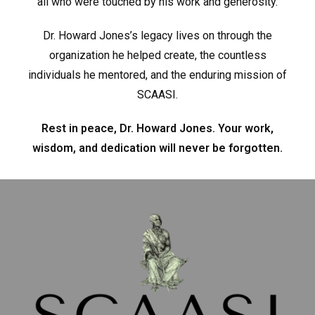
all who were touched by his work and generosity.
Dr. Howard Jones’s legacy lives on through the
organization he helped create, the countless
individuals he mentored, and the enduring mission of
SCAASI.
Rest in peace, Dr. Howard Jones. Your work,
wisdom, and dedication will never be forgotten.