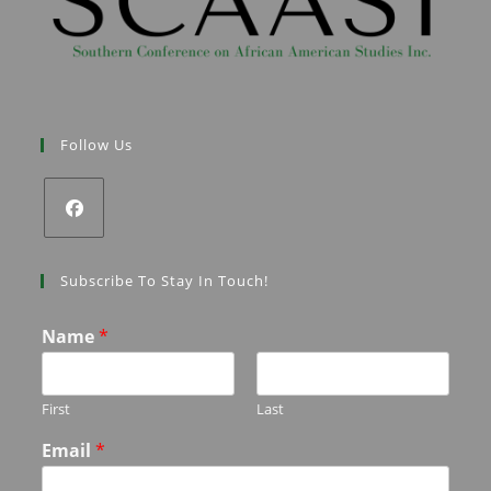
Follow Us
Subscribe To Stay In Touch!
Name
*
First
Last
Email
*