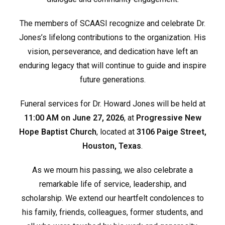
The members of SCAASI recognize and celebrate Dr.
Jones’s lifelong contributions to the organization. His
vision, perseverance, and dedication have left an
enduring legacy that will continue to guide and inspire
future generations.
Funeral services for Dr. Howard Jones will be held at
11:00 AM on June 27, 2026
, at
Progressive New
Hope Baptist Church
, located at
3106 Paige Street,
Houston, Texas
.
As we mourn his passing, we also celebrate a
remarkable life of service, leadership, and
scholarship. We extend our heartfelt condolences to
his family, friends, colleagues, former students, and